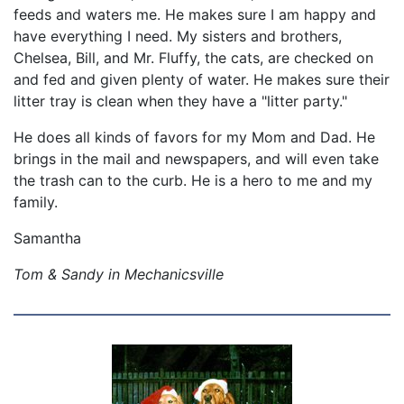
feeds and waters me. He makes sure I am happy and
have everything I need. My sisters and brothers,
Chelsea, Bill, and Mr. Fluffy, the cats, are checked on
and fed and given plenty of water. He makes sure their
litter tray is clean when they have a "litter party."
He does all kinds of favors for my Mom and Dad. He
brings in the mail and newspapers, and will even take
the trash can to the curb. He is a hero to me and my
family.
Samantha
Tom & Sandy in Mechanicsville