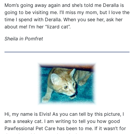
Mom’s going away again and she’s told me Deralla is
going to be visiting me. I’ll miss my mom, but I love the
time I spend with Deralla. When you see her, ask her
about me! I’m her “lizard cat”.
Sheila in Pomfret
Hi, my name is Elvis! As you can tell by this picture, I
am a sneaky cat. I am writing to tell you how good
Pawfessional Pet Care has been to me. If it wasn’t for