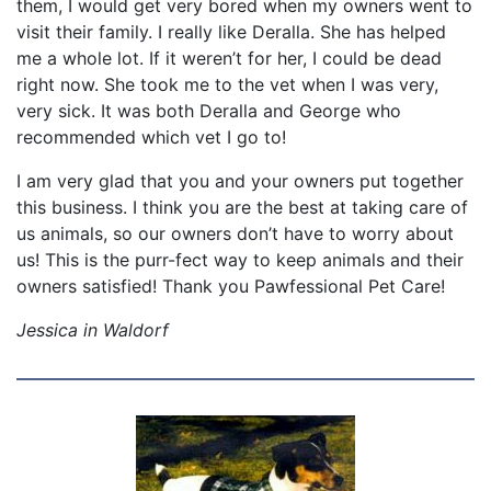
them, I would get very bored when my owners went to
visit their family. I really like Deralla. She has helped
me a whole lot. If it weren’t for her, I could be dead
right now. She took me to the vet when I was very,
very sick. It was both Deralla and George who
recommended which vet I go to!
I am very glad that you and your owners put together
this business. I think you are the best at taking care of
us animals, so our owners don’t have to worry about
us! This is the purr-fect way to keep animals and their
owners satisfied! Thank you Pawfessional Pet Care!
Jessica in Waldorf