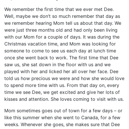
We remember the first time that we ever met Dee.
Well, maybe we don’t so much remember that day as
we remember hearing Mom tell us about that day. We
were just three months old and had only been living
with our Mom for a couple of days. It was during the
Christmas vacation time, and Mom was looking for
someone to come to see us each day at lunch time
once she went back to work. The first time that Dee
saw us, she sat down in the floor with us and we
played with her and licked her all over her face. Dee
told us how precious we were and how she would love
to spend more time with us. From that day on, every
time we see Dee, we get excited and give her lots of
kisses and attention. She loves coming to visit with us.
Mom sometimes goes out of town for a few days – or
like this summer when she went to Canada, for a few
weeks. Whenever she goes, she makes sure that Dee