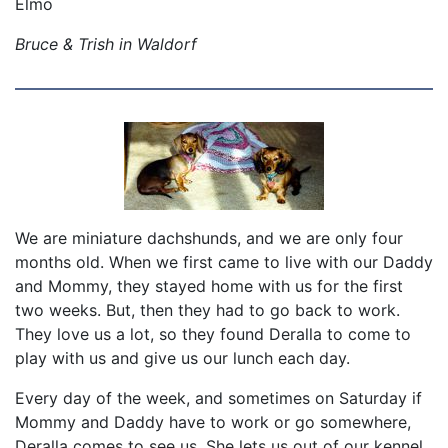
Elmo
Bruce & Trish in Waldorf
We are miniature dachshunds, and we are only four
months old. When we first came to live with our Daddy
and Mommy, they stayed home with us for the first
two weeks. But, then they had to go back to work.
They love us a lot, so they found Deralla to come to
play with us and give us our lunch each day.
Every day of the week, and sometimes on Saturday if
Mommy and Daddy have to work or go somewhere,
Deralla comes to see us. She lets us out of our kennel