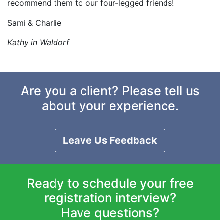
recommend them to our four-legged friends!
Sami & Charlie
Kathy in Waldorf
Are you a client? Please tell us
about your experience.
Leave Us Feedback
Ready to schedule your free
registration interview?
Have questions?