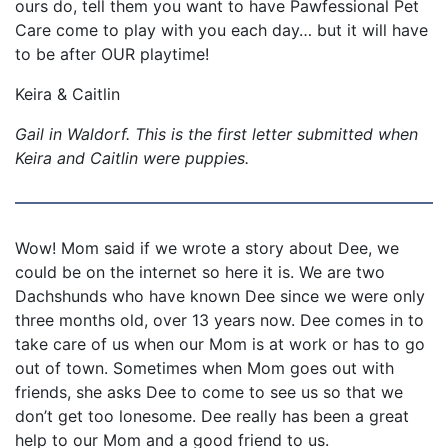
ours do, tell them you want to have Pawfessional Pet
Care come to play with you each day… but it will have
to be after OUR playtime!
Keira & Caitlin
Gail in Waldorf. This is the first letter submitted when
Keira and Caitlin were puppies.
Wow! Mom said if we wrote a story about Dee, we
could be on the internet so here it is. We are two
Dachshunds who have known Dee since we were only
three months old, over 13 years now. Dee comes in to
take care of us when our Mom is at work or has to go
out of town. Sometimes when Mom goes out with
friends, she asks Dee to come to see us so that we
don’t get too lonesome. Dee really has been a great
help to our Mom and a good friend to us.