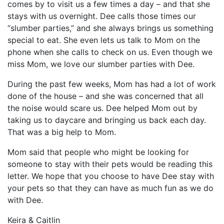
comes by to visit us a few times a day – and that she
stays with us overnight. Dee calls those times our
“slumber parties,” and she always brings us something
special to eat. She even lets us talk to Mom on the
phone when she calls to check on us. Even though we
miss Mom, we love our slumber parties with Dee.
During the past few weeks, Mom has had a lot of work
done of the house – and she was concerned that all
the noise would scare us. Dee helped Mom out by
taking us to daycare and bringing us back each day.
That was a big help to Mom.
Mom said that people who might be looking for
someone to stay with their pets would be reading this
letter. We hope that you choose to have Dee stay with
your pets so that they can have as much fun as we do
with Dee.
Keira & Caitlin