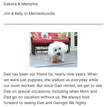
Dakota & Memphis
Jim & Kelly in Mechanicsville
Dee has been our friend for nearly nine years. When
we were just puppies, she walked us everyday while
our mom worked. But since Dad retired, we get to see
Dee on special occasions, including when Mom and
Dad go on vacation without us. We always look
forward to seeing Dee and George! We highly