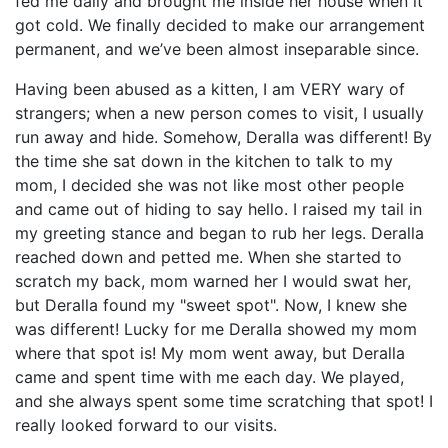
fed me daily and brought me inside her house when it
got cold. We finally decided to make our arrangement
permanent, and we’ve been almost inseparable since.
Having been abused as a kitten, I am VERY wary of
strangers; when a new person comes to visit, I usually
run away and hide. Somehow, Deralla was different! By
the time she sat down in the kitchen to talk to my
mom, I decided she was not like most other people
and came out of hiding to say hello. I raised my tail in
my greeting stance and began to rub her legs. Deralla
reached down and petted me. When she started to
scratch my back, mom warned her I would swat her,
but Deralla found my "sweet spot". Now, I knew she
was different! Lucky for me Deralla showed my mom
where that spot is! My mom went away, but Deralla
came and spent time with me each day. We played,
and she always spent some time scratching that spot! I
really looked forward to our visits.