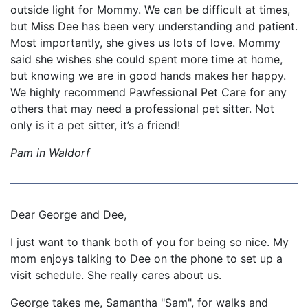
outside light for Mommy. We can be difficult at times,
but Miss Dee has been very understanding and patient.
Most importantly, she gives us lots of love. Mommy
said she wishes she could spent more time at home,
but knowing we are in good hands makes her happy.
We highly recommend Pawfessional Pet Care for any
others that may need a professional pet sitter. Not
only is it a pet sitter, it’s a friend!
Pam in Waldorf
Dear George and Dee,
I just want to thank both of you for being so nice. My
mom enjoys talking to Dee on the phone to set up a
visit schedule. She really cares about us.
George takes me, Samantha "Sam", for walks and