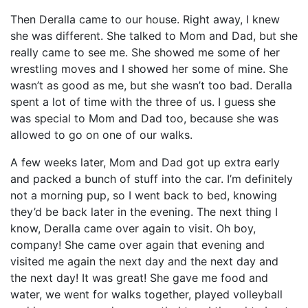
Then Deralla came to our house. Right away, I knew
she was different. She talked to Mom and Dad, but she
really came to see me. She showed me some of her
wrestling moves and I showed her some of mine. She
wasn’t as good as me, but she wasn’t too bad. Deralla
spent a lot of time with the three of us. I guess she
was special to Mom and Dad too, because she was
allowed to go on one of our walks.
A few weeks later, Mom and Dad got up extra early
and packed a bunch of stuff into the car. I’m definitely
not a morning pup, so I went back to bed, knowing
they’d be back later in the evening. The next thing I
know, Deralla came over again to visit. Oh boy,
company! She came over again that evening and
visited me again the next day and the next day and
the next day! It was great! She gave me food and
water, we went for walks together, played volleyball