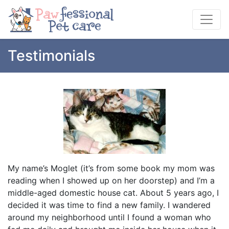
Testimonials
My name’s Moglet (it’s from some book my mom was
reading when I showed up on her doorstep) and I’m a
middle-aged domestic house cat. About 5 years ago, I
decided it was time to find a new family. I wandered
around my neighborhood until I found a woman who