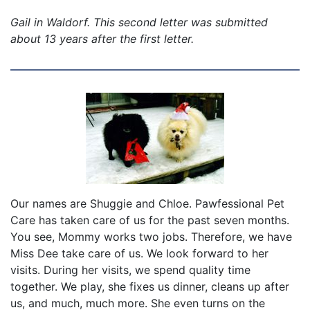
Gail in Waldorf. This second letter was submitted
about 13 years after the first letter.
Our names are Shuggie and Chloe. Pawfessional Pet
Care has taken care of us for the past seven months.
You see, Mommy works two jobs. Therefore, we have
Miss Dee take care of us. We look forward to her
visits. During her visits, we spend quality time
together. We play, she fixes us dinner, cleans up after
us, and much, much more. She even turns on the