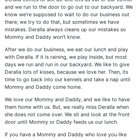
and we run to the door to go out to our backyard. We
know we’re supposed to wait to do our business out
there; we try to do that, but sometimes we have
mistakes. Deralla always cleans up our mistakes so
Mommy and Daddy won’t know.
After we do our business, we eat our lunch and play
with Deralla. If it is raining, we play inside, but most
days we run and run in our backyard. We like to give
Deralla lots of kisses, because we love her. Then, its
time to go back into our kennels and take a nap until
Mommy and Daddy come home.
We love our Mommy and Daddy, and we like to have
them home with us. But, we really miss Deralla when
she does not come over. We sit and look at the front
door until Mommy or Daddy feeds us our lunch.
If you have a Mommy and Daddy who love you like