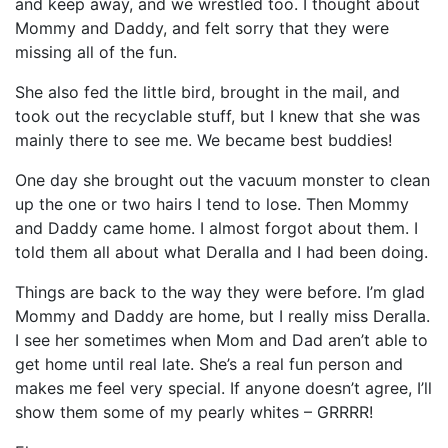
and keep away, and we wrestled too. I thought about
Mommy and Daddy, and felt sorry that they were
missing all of the fun.
She also fed the little bird, brought in the mail, and
took out the recyclable stuff, but I knew that she was
mainly there to see me. We became best buddies!
One day she brought out the vacuum monster to clean
up the one or two hairs I tend to lose. Then Mommy
and Daddy came home. I almost forgot about them. I
told them all about what Deralla and I had been doing.
Things are back to the way they were before. I’m glad
Mommy and Daddy are home, but I really miss Deralla.
I see her sometimes when Mom and Dad aren’t able to
get home until real late. She’s a real fun person and
makes me feel very special. If anyone doesn’t agree, I’ll
show them some of my pearly whites – GRRRR!