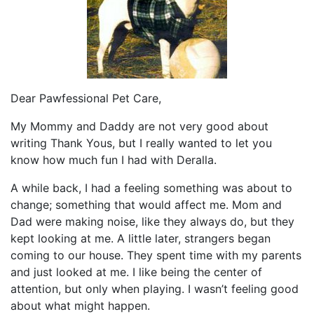
Dear Pawfessional Pet Care,
My Mommy and Daddy are not very good about
writing Thank Yous, but I really wanted to let you
know how much fun I had with Deralla.
A while back, I had a feeling something was about to
change; something that would affect me. Mom and
Dad were making noise, like they always do, but they
kept looking at me. A little later, strangers began
coming to our house. They spent time with my parents
and just looked at me. I like being the center of
attention, but only when playing. I wasn’t feeling good
about what might happen.