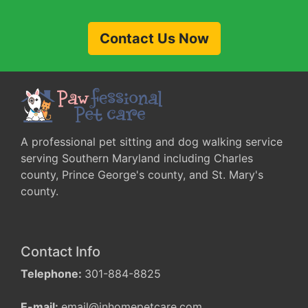
Contact Us Now
A professional pet sitting and dog walking service
serving Southern Maryland including Charles
county, Prince George's county, and St. Mary's
county.
Contact Info
Telephone:
301-884-8825
E-mail:
email@inhomepetcare.com