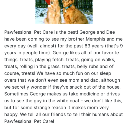
Pawfessional Pet Care is the best! George and Dee
have been coming to see my brother Memphis and me
every day (well, almost) for the past 63 years (that's 9
years in people time). George likes all of our favorite
things: treats, playing fetch, treats, going on walks,
treats, rolling in the grass, treats, belly rubs and of
course, treats! We have so much fun on our sleep
overs that we don't even see mom and dad, although
we secretly wonder if they've snuck out of the house.
Sometimes George makes us take medicine or drives
us to see the guy in the white coat - we don't like this,
but for some strange reason it makes mom very
happy. We tell all our friends to tell their humans about
Pawfessional Pet Care!